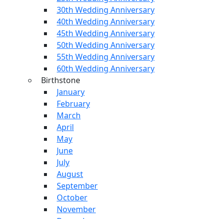
30th Wedding Anniversary
40th Wedding Anniversary
45th Wedding Anniversary
50th Wedding Anniversary
55th Wedding Anniversary
60th Wedding Anniversary
Birthstone
January
February
March
April
May
June
July
August
September
October
November