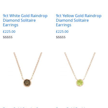
9ct White Gold Raindrop
9ct Yellow Gold Raindrop
Diamond Solitaire
Diamond Solitaire
Earrings
Earrings
£
225.00
£
225.00