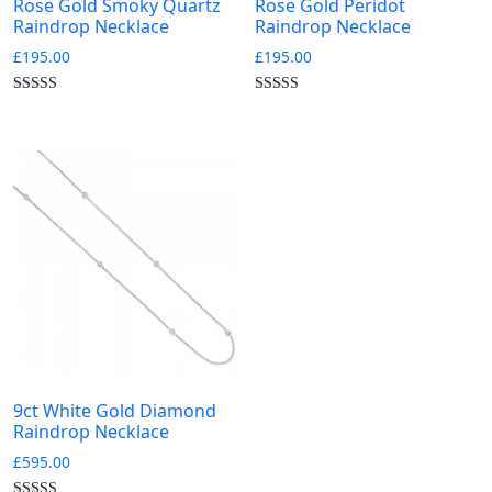
Rose Gold Smoky Quartz
Rose Gold Peridot
Raindrop Necklace
Raindrop Necklace
£
195.00
£
195.00
9ct White Gold Diamond
Raindrop Necklace
£
595.00