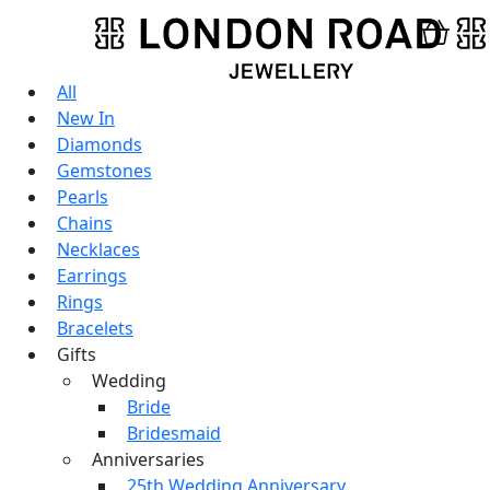
All
New In
Diamonds
Gemstones
Pearls
Chains
Necklaces
Earrings
Rings
Bracelets
Gifts
Wedding
Bride
Bridesmaid
Anniversaries
25th Wedding Anniversary