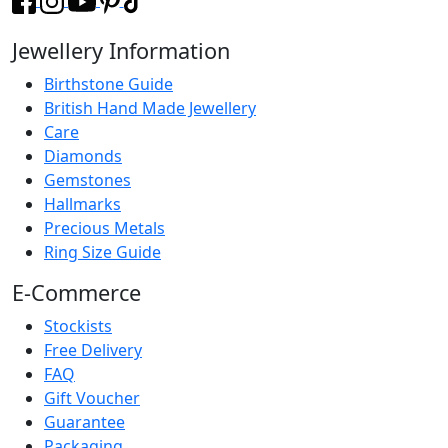
Jewellery Information
Birthstone Guide
British Hand Made Jewellery
Care
Diamonds
Gemstones
Hallmarks
Precious Metals
Ring Size Guide
E-Commerce
Stockists
Free Delivery
FAQ
Gift Voucher
Guarantee
Packaging