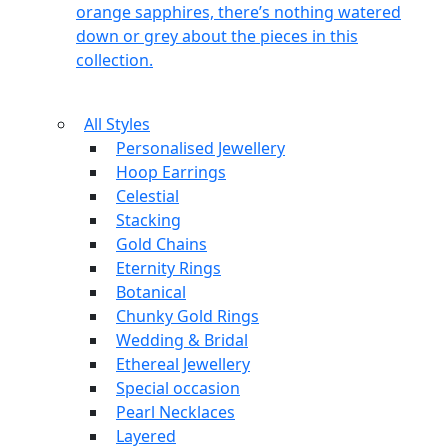
orange sapphires, there’s nothing watered
down or grey about the pieces in this
collection.
All Styles
Personalised Jewellery
Hoop Earrings
Celestial
Stacking
Gold Chains
Eternity Rings
Botanical
Chunky Gold Rings
Wedding & Bridal
Ethereal Jewellery
Special occasion
Pearl Necklaces
Layered