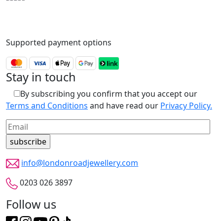
Supported payment options
Stay in touch
By subscribing you confirm that you accept our
Terms and Conditions
and have read our
Privacy Policy.
info@londonroadjewellery.com
0203 026 3897
Follow us