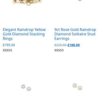
0
Yellow Gold
Collections
-
Elegant Raindrop Yellow
9ct Rose Gold Raindrop
0
0
0
0
Gold Diamond Stacking
Diamond Solitaire Stud
Birthstone
Bloomsbury
Burlington
Carnaby
Rings
Earrings
Original
Current
£
795.00
£
225.00
£
188.00
0
0
0
0
price
price
Diamond Letters
Kew
Pimlico
Portobello
was:
is:
£225.00.
£188.00.
0
0
0
Silver
Sloane
Soho Stack Rings