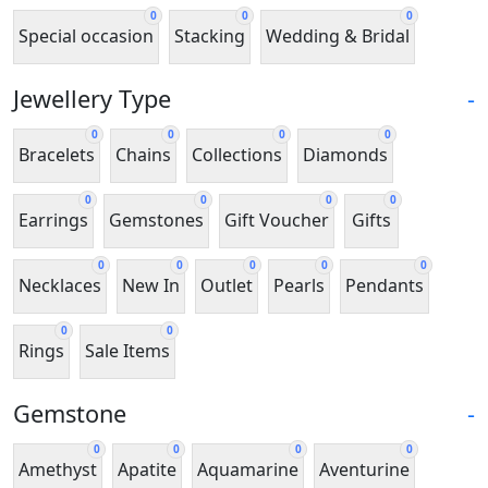
0
0
0
Special occasion
Stacking
Wedding & Bridal
Jewellery Type
-
0
0
0
0
Bracelets
Chains
Collections
Diamonds
0
0
0
0
Earrings
Gemstones
Gift Voucher
Gifts
0
0
0
0
0
Necklaces
New In
Outlet
Pearls
Pendants
0
0
Rings
Sale Items
Gemstone
-
0
0
0
0
Amethyst
Apatite
Aquamarine
Aventurine