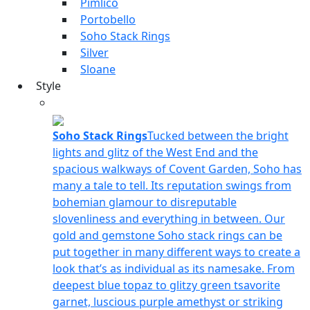
Pimlico
Portobello
Soho Stack Rings
Silver
Sloane
Style
Soho Stack Rings
Tucked between the bright
lights and glitz of the West End and the
spacious walkways of Covent Garden, Soho has
many a tale to tell. Its reputation swings from
bohemian glamour to disreputable
slovenliness and everything in between. Our
gold and gemstone Soho stack rings can be
put together in many different ways to create a
look that’s as individual as its namesake. From
deepest blue topaz to glitzy green tsavorite
garnet, luscious purple amethyst or striking