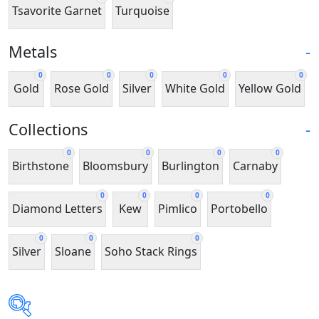
Tsavorite Garnet
Turquoise
Metals
-
0
0
0
0
0
Gold
Rose Gold
Silver
White Gold
Yellow Gold
Collections
-
0
0
0
0
Birthstone
Bloomsbury
Burlington
Carnaby
0
0
0
0
Diamond Letters
Kew
Pimlico
Portobello
0
0
0
Silver
Sloane
Soho Stack Rings