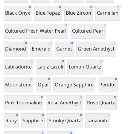
0
0
0
0
Black Onyx
Blue Topaz
Blue Zircon
Carnelian
0
0
Cultured Fresh Water Pearl
Cultured Pearl
0
0
0
0
Diamond
Emerald
Garnet
Green Amethyst
0
0
0
Labradorite
Lapiz Lazuli
Lemon Quartz
0
0
0
0
Moonstone
Opal
Orange Sapphire
Peridot
0
0
0
Pink Tourmaline
Rose Amethyst
Rose Quartz
0
0
0
0
Ruby
Sapphire
Smoky Quartz
Tanzanite
0
0