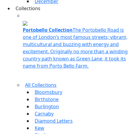
December
Collections
Portobello Collection
The Portobello Road is
one of London’s most famous streets; vibrant,
multicultural and buzzing with energy and
excitement. Originally no more than a winding
country path known as Green Lane, it took its
name from Porto Bello Farm.
All Collections
Bloomsbury
Birthstone
Burlington
Carnaby
Diamond Letters
Kew