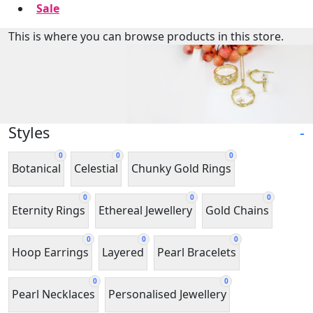
Sale
This is where you can browse products in this store.
Styles
-
0
0
0
Botanical
Celestial
Chunky Gold Rings
0
0
0
Eternity Rings
Ethereal Jewellery
Gold Chains
0
0
0
Hoop Earrings
Layered
Pearl Bracelets
0
0
Pearl Necklaces
Personalised Jewellery