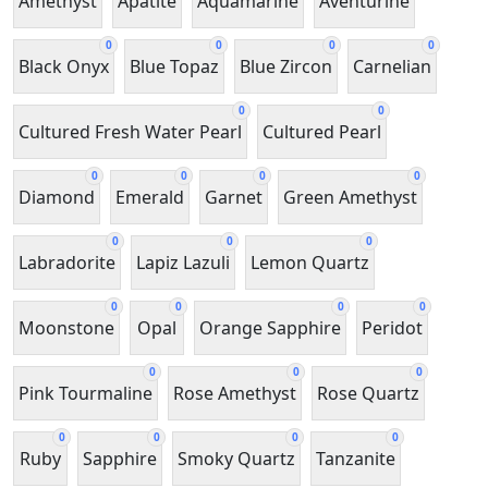
Amethyst
Apatite
Aquamarine
Aventurine
0
0
0
0
Black Onyx
Blue Topaz
Blue Zircon
Carnelian
0
0
Cultured Fresh Water Pearl
Cultured Pearl
0
0
0
0
Diamond
Emerald
Garnet
Green Amethyst
0
0
0
Labradorite
Lapiz Lazuli
Lemon Quartz
0
0
0
0
Moonstone
Opal
Orange Sapphire
Peridot
0
0
0
Pink Tourmaline
Rose Amethyst
Rose Quartz
0
0
0
0
Ruby
Sapphire
Smoky Quartz
Tanzanite