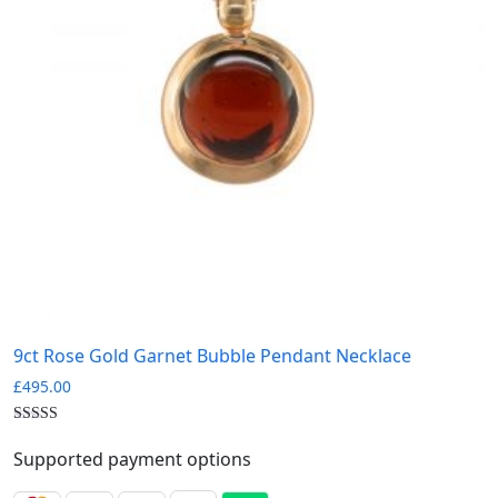
9ct Rose Gold Garnet Bubble Pendant Necklace
£
495.00
Supported payment options