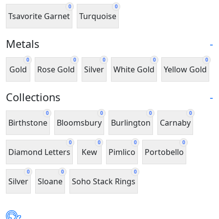
0
0
Tsavorite Garnet
Turquoise
Metals
-
0
0
0
0
0
Gold
Rose Gold
Silver
White Gold
Yellow Gold
Collections
-
0
0
0
0
Birthstone
Bloomsbury
Burlington
Carnaby
0
0
0
0
Diamond Letters
Kew
Pimlico
Portobello
0
0
0
Silver
Sloane
Soho Stack Rings