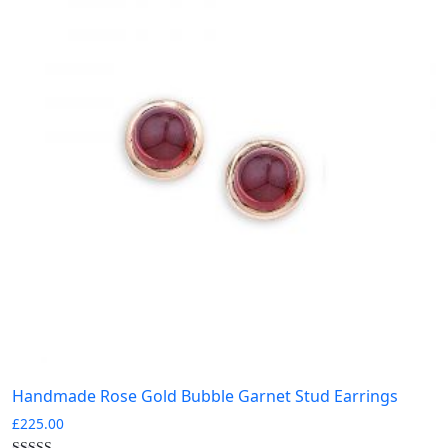
Handmade Rose Gold Bubble Garnet Stud Earrings
£
225.00