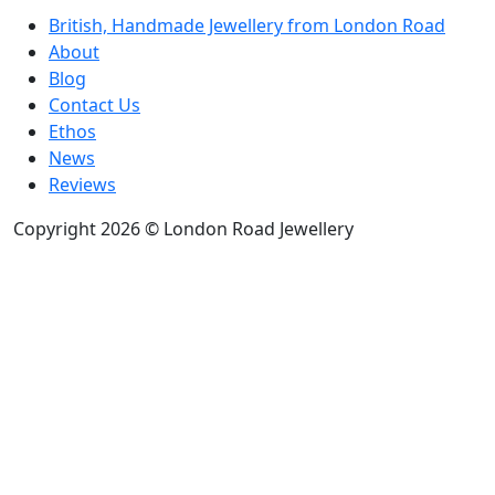
British, Handmade Jewellery from London Road
About
Blog
Contact Us
Ethos
News
Reviews
Copyright 2026 © London Road Jewellery