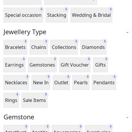
0
0
0
Special occasion
Stacking
Wedding & Bridal
Jewellery Type
-
0
0
0
0
Bracelets
Chains
Collections
Diamonds
0
0
0
0
Earrings
Gemstones
Gift Voucher
Gifts
0
0
0
0
0
Necklaces
New In
Outlet
Pearls
Pendants
0
0
Rings
Sale Items
Gemstone
-
0
0
0
0