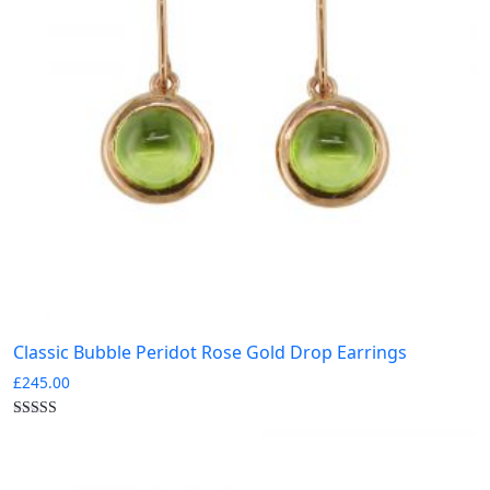
Classic Bubble Peridot Rose Gold Drop Earrings
£
245.00