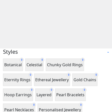
Styles
-
0
0
0
Botanical
Celestial
Chunky Gold Rings
0
0
0
Eternity Rings
Ethereal Jewellery
Gold Chains
0
0
0
Hoop Earrings
Layered
Pearl Bracelets
0
0
Pearl Necklaces
Personalised Jewellery