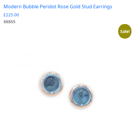
Modern Bubble Peridot Rose Gold Stud Earrings
£
225.00
Sale!