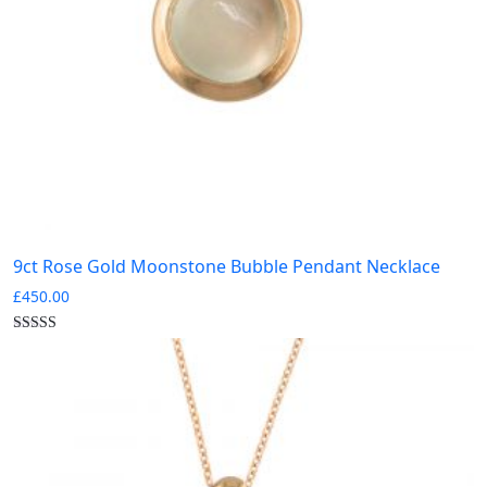
9ct Rose Gold Moonstone Bubble Pendant Necklace
£
450.00