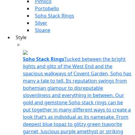
Pimlico
Portobello
Soho Stack Rings
Silver
Sloane
Style
Soho Stack Rings
Tucked between the bright
lights and glitz of the West End and the
spacious walkways of Covent Garden, Soho has
many a tale to tell. Its reputation swings from
bohemian glamour to disreputable
slovenliness and everything in between. Our
gold and gemstone Soho stack rings can be
put together in many different ways to create a
look that’s as individual as its namesake. From
deepest blue topaz to glitzy green tsavorite
garnet, luscious purple amethyst or striking