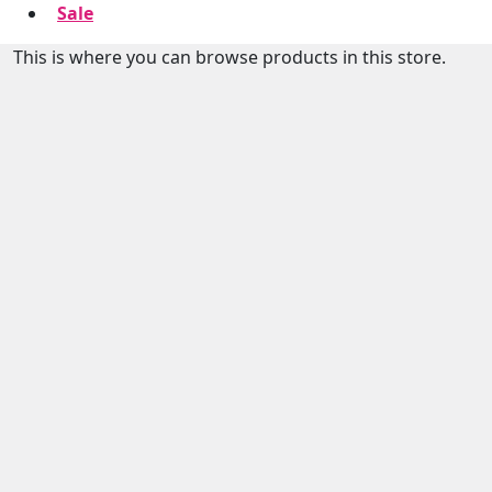
Sale
This is where you can browse products in this store.