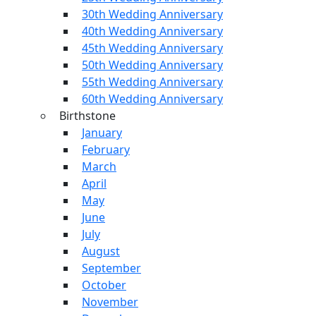
30th Wedding Anniversary
40th Wedding Anniversary
45th Wedding Anniversary
50th Wedding Anniversary
55th Wedding Anniversary
60th Wedding Anniversary
Birthstone
January
February
March
April
May
June
July
August
September
October
November