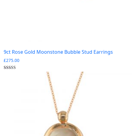
9ct Rose Gold Moonstone Bubble Stud Earrings
£
275.00