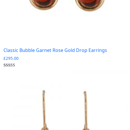
Classic Bubble Garnet Rose Gold Drop Earrings
£
295.00