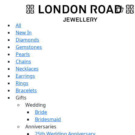
All
New In
Diamonds
Gemstones
Pearls
Chains
Necklaces
Earrings
Rings
Bracelets
Gifts
Wedding
Bride
Bridesmaid
Anniversaries
25th Wedding Anniversary