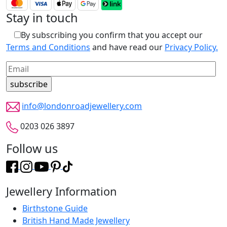
Stay in touch
By subscribing you confirm that you accept our
Terms and Conditions
and have read our
Privacy Policy.
info@londonroadjewellery.com
0203 026 3897
Follow us
Jewellery Information
Birthstone Guide
British Hand Made Jewellery