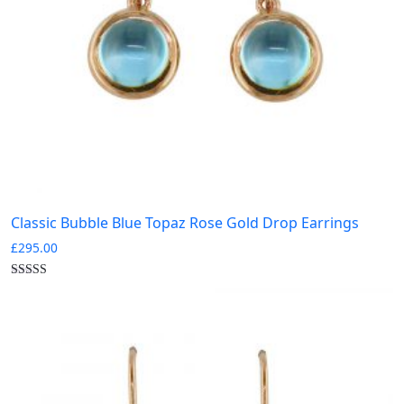
Classic Bubble Blue Topaz Rose Gold Drop Earrings
£
295.00