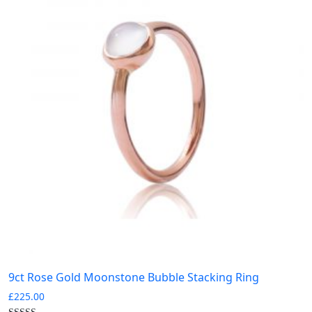
9ct Rose Gold Moonstone Bubble Stacking Ring
£
225.00