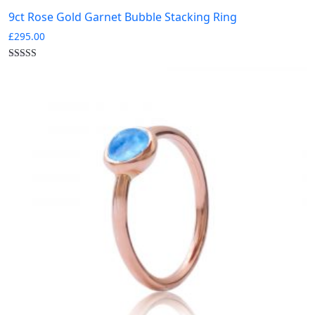
9ct Rose Gold Garnet Bubble Stacking Ring
£
295.00