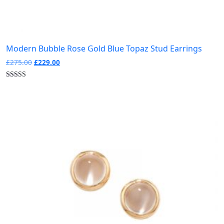
Modern Bubble Rose Gold Blue Topaz Stud Earrings
Original
Current
£
275.00
£
229.00
price
price
was:
is:
£275.00.
£229.00.