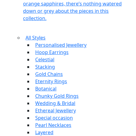
orange sapphires, there’s nothing watered
down or grey about the pieces in this
collection.
All Styles
Personalised Jewellery
Hoop Earrings
Celestial
Stacking
Gold Chains
Eternity Rings
Botanical
Chunky Gold Rings
Wedding & Bridal
Ethereal Jewellery
Special occasion
Pearl Necklaces
Layered