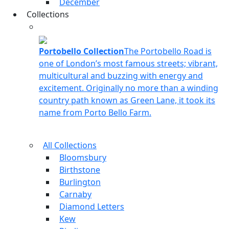
December
Collections
Portobello Collection
The Portobello Road is
one of London’s most famous streets; vibrant,
multicultural and buzzing with energy and
excitement. Originally no more than a winding
country path known as Green Lane, it took its
name from Porto Bello Farm.
All Collections
Bloomsbury
Birthstone
Burlington
Carnaby
Diamond Letters
Kew