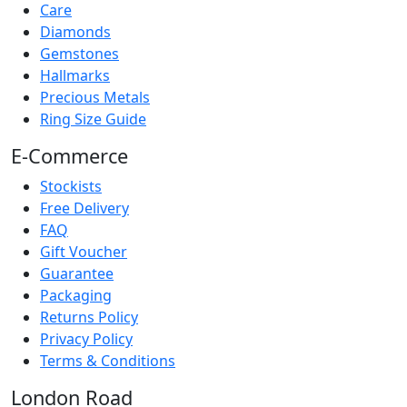
Care
Diamonds
Gemstones
Hallmarks
Precious Metals
Ring Size Guide
E-Commerce
Stockists
Free Delivery
FAQ
Gift Voucher
Guarantee
Packaging
Returns Policy
Privacy Policy
Terms & Conditions
London Road