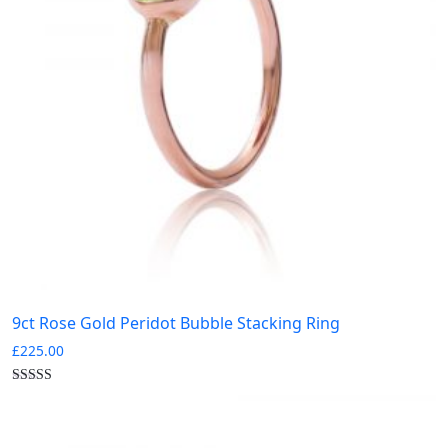
Gold
Rose Gold
Silver
White Gold
0
Yellow Gold
Collections
-
0
0
0
0
Birthstone
Bloomsbury
Burlington
Carnaby
0
0
0
0
Diamond Letters
Kew
Pimlico
Portobello
0
0
0
Silver
Sloane
Soho Stack Rings
9ct Rose Gold Peridot Bubble Stacking Ring
£
225.00