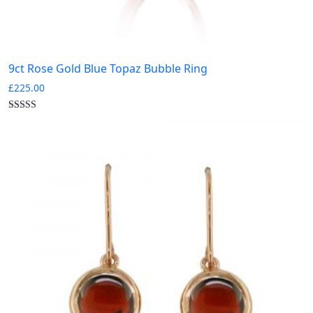
9ct Rose Gold Blue Topaz Bubble Ring
£
225.00